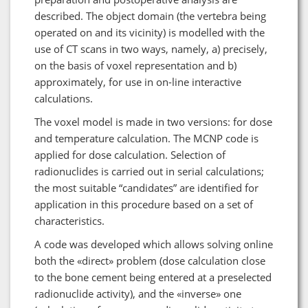
described. The object domain (the vertebra being
operated on and its vicinity) is modelled with the
use of CT scans in two ways, namely, a) precisely,
on the basis of voxel representation and b)
approximately, for use in on-line interactive
calculations.
The voxel model is made in two versions: for dose
and temperature calculation. The MCNP code is
applied for dose calculation. Selection of
radionuclides is carried out in serial calculations;
the most suitable “candidates” are identified for
application in this procedure based on a set of
characteristics.
A code was developed which allows solving online
both the «direct» problem (dose calculation close
to the bone cement being entered at a preselected
radionuclide activity), and the «inverse» one