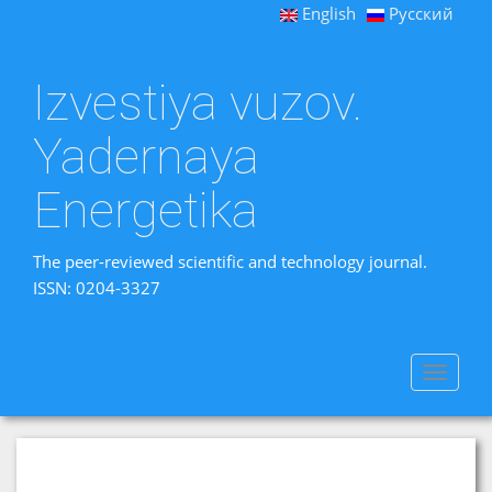
English
Русский
Izvestiya vuzov.
Yadernaya
Energetika
The peer-reviewed scientific and technology journal.
ISSN: 0204-3327
Toggle
navigat