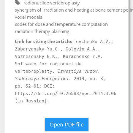
radionuclide vertebroplasty
synergism of irradiation and heating at bone cement poli
voxel models
codes for dose and temperature computation
radiation therapy planning
Link for citing the article:
Levchenko A.V.,
Zabaryansky Yu.G., Golovin А.А.,
Voznesensky N.K., Kurachenko Y.A.
Software for radionuclide
vertebroplasty.
Izvestiya vuzov.
Yadernaya Energetika.
2014, no. 3,
pp. 52-61; DOI:
https://doi.org/10.26583/npe.2014.3.06
(in Russian).
Open PDF file