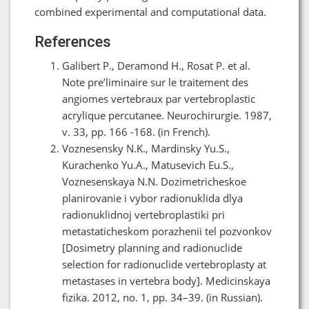
combined experimental and computational data.
References
Galibert P., Deramond H., Rosat P. et al.
Note pre’liminaire sur le traitement des
angiomes vertebraux par vertebroplastic
acrylique percutanee. Neurochirurgie. 1987,
v. 33, pp. 166 -168. (in French).
Voznesensky N.K., Mardinsky Yu.S.,
Kurachenko Yu.A., Matusevich Eu.S.,
Voznesenskaya N.N. Dozimetricheskoe
planirovanie i vybor radionuklida dlya
radionuklidnoj vertebroplastiki pri
metastaticheskom porazhenii tel pozvonkov
[Dosimetry planning and radionuclide
selection for radionuclide vertebroplasty at
metastases in vertebra body]. Medicinskaya
fizika. 2012, no. 1, pp. 34–39. (in Russian).