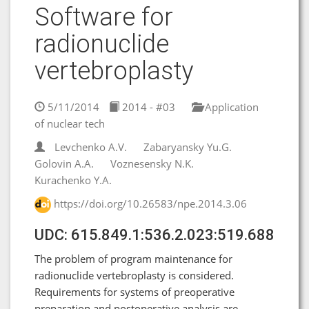
Software for
radionuclide
vertebroplasty
5/11/2014
2014 - #03
Application
of nuclear tech
Levchenko A.V.
Zabaryansky Yu.G.
Golovin А.А.
Voznesensky N.K.
Kurachenko Y.A.
https://doi.org/10.26583/npe.2014.3.06
UDC: 615.849.1:536.2.023:519.688
The problem of program maintenance for
radionuclide vertebroplasty is considered.
Requirements for systems of preoperative
preparation and postoperative analysis are