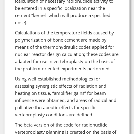
(calculation of necessary radionuclide activity to
be entered in a specific localization near the
cement “kernel” which will produce a specified
dose).
Calculations of the temperature fields caused by
polymerization of bone cement are made by
means of the thermohydraulic codes applied for
nuclear reactor design calculation; these codes are
adapted for use in vertebroplasty on the basis of
the problem-oriented experiments performed.
Using well-established methodologies for
assessing synergistic effects of radiation and
heating on tissue, “amplifier gains” for beam
influence were obtained, and areas of radical and
palliative therapeutic effects for specific
vertebroplasty conditions are defined.
The beta version of the code for radionuclide
vertebroplasty planning is created on the basis of