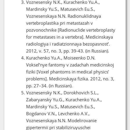
Voznesensky N.K., Kurachenko Yu.A.,
Mardinsky Yu.S., Matusevich Eu.S.,
Voznesenskaya N.N. Radionuklidnaya
vertebroplastika pri metastazah v
pozvonochnike [Radionuclide vertebroplasty
for metastases in a vertebra]. Medicinskaya
radiologiya i radiatzionnaya bezopasnost’.
2012, v. 57, no. 3, pp. 39-43. (in Russian).
Kurachenko Yu.A., Moiseenko D.N.
Voksel’nye fantomy v zadachah medicinskoj
fiziki [Voxel phantoms in medical physics’
problems]. Medicinskaya fizika. 2012, no. 3,
pp. 27–34. (in Russian).
Voznesensky N.K., Dorokhovich S.L.,
Zabaryansky Yu.G., Kurachenko Yu.A.,
Mardinsky Yu.S., Matusevich Eu.S.,
Bogdanov V.N., Levchenko A.V.,
Voznesenskaya N.N. Modelirovanie
gipertermii pri stabiliziruyuschei