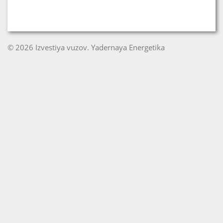
© 2026 Izvestiya vuzov. Yadernaya Energetika