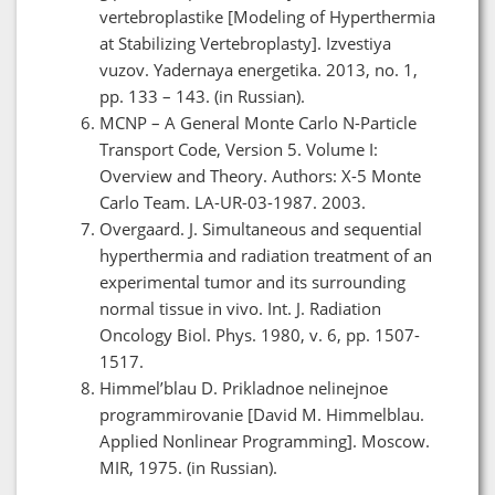
vertebroplastike [Modeling of Hyperthermia
at Stabilizing Vertebroplasty]. Izvestiya
vuzov. Yadernaya energetika. 2013, no. 1,
pp. 133 – 143. (in Russian).
MCNP – A General Monte Carlo N-Particle
Transport Code, Version 5. Volume I:
Overview and Theory. Authors: X-5 Monte
Carlo Team. LA-UR-03-1987. 2003.
Overgaard. J. Simultaneous and sequential
hyperthermia and radiation treatment of an
experimental tumor and its surrounding
normal tissue in vivo. Int. J. Radiation
Oncology Biol. Phys. 1980, v. 6, pp. 1507-
1517.
Himmel’blau D. Prikladnoe nelinejnoe
programmirovanie [David M. Himmelblau.
Applied Nonlinear Programming]. Moscow.
MIR, 1975. (in Russian).