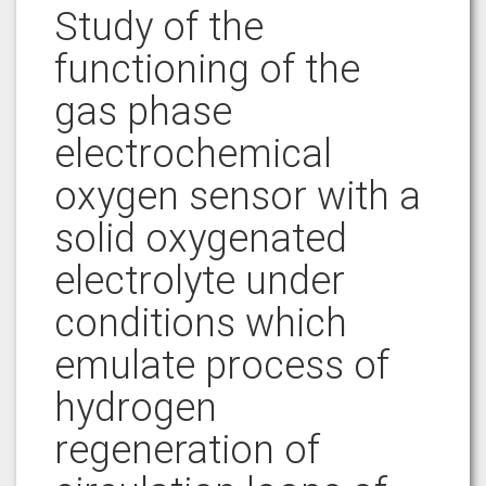
Study of the
functioning of the
gas phase
electrochemical
oxygen sensor with a
solid oxygenated
electrolyte under
conditions which
emulate process of
hydrogen
regeneration of