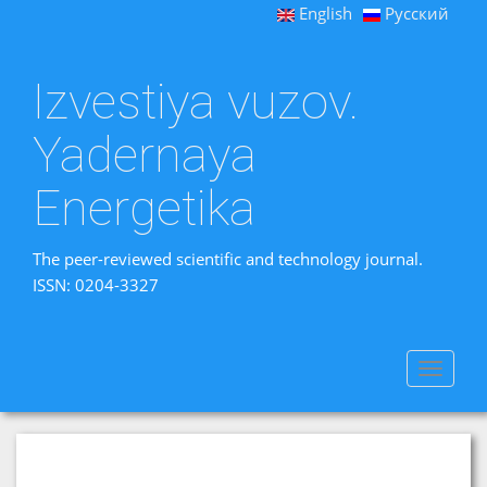
English
Русский
Izvestiya vuzov.
Yadernaya
Energetika
The peer-reviewed scientific and technology journal.
ISSN: 0204-3327
Toggle
navigat