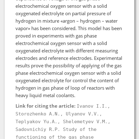
electrochemical oxygen sensor with a solid
oxygenated electrolyte on partial pressure of
hydrogen in mixture «argon – hydrogen – water
vapor» has been considered. This model has been
proved in experiments with gas phase
electrochemical oxygen sensor with a solid
oxygenated electrolyte with different measuring
electrodes and reference electrodes. Experimental
results prove the possibility of applying of the gas
phase electrochemical oxygen sensor with a solid
oxygenated electrolyte for control the content of
hydrogen in gas phase of loop of reactors with
heavy liquid metal coolants.
Link for citing the article:
Ivanov I.I.,
Storozhenko A.N., Ulyanov V.V.,
Teplyakov Yu.A., Shelemetyev V.M.,
Sadovnichiy R.P. Study of the
functioning of the gas phase