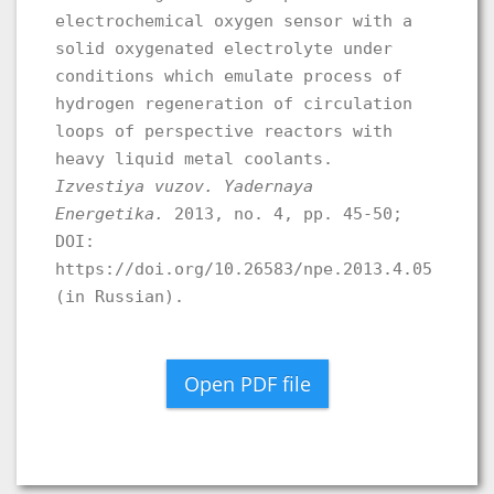
electrochemical oxygen sensor with a
solid oxygenated electrolyte under
conditions which emulate process of
hydrogen regeneration of circulation
loops of perspective reactors with
heavy liquid metal coolants.
Izvestiya vuzov. Yadernaya
Energetika.
2013, no. 4, pp. 45-50;
DOI:
https://doi.org/10.26583/npe.2013.4.05
(in Russian).
Open PDF file