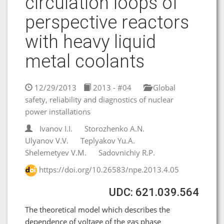
circulation loops of
perspective reactors
with heavy liquid
metal coolants
12/29/2013
2013 - #04
Global
safety, reliability and diagnostics of nuclear
power installations
Ivanov I.I.
Storozhenko A.N.
Ulyanov V.V.
Teplyakov Yu.A.
Shelemetyev V.M.
Sadovnichiy R.P.
https://doi.org/10.26583/npe.2013.4.05
UDC: 621.039.564
The theoretical model which describes the
dependence of voltage of the gas phase