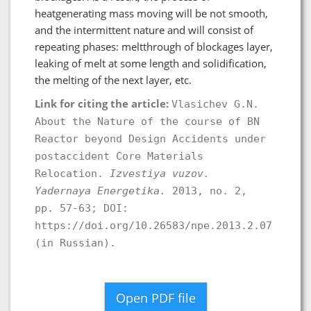
heatgenerating mass moving will be not smooth,
and the intermittent nature and will consist of
repeating phases: meltthrough of blockages layer,
leaking of melt at some length and solidification,
the melting of the next layer, etc.
Link for citing the article:
Vlasichev G.N.
About the Nature of the course of BN
Reactor beyond Design Accidents under
postaccident Core Materials
Relocation.
Izvestiya vuzov.
Yadernaya Energetika.
2013, no. 2,
pp. 57-63; DOI:
https://doi.org/10.26583/npe.2013.2.07
(in Russian).
Open PDF file