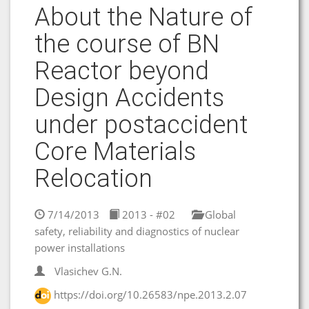
About the Nature of
the course of BN
Reactor beyond
Design Accidents
under postaccident
Core Materials
Relocation
7/14/2013
2013 - #02
Global
safety, reliability and diagnostics of nuclear
power installations
Vlasichev G.N.
https://doi.org/10.26583/npe.2013.2.07