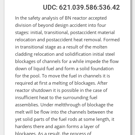
UDC: 621.039.586:536.42
In the safety analysis of BN reactor accepted
division of beyond design accident into four
stages: initial, transitional, postaccident material
relocation and postaccident heat removal. Formed
in transitional stage as a result of the molten
cladding relocation and solidification initial steel
blockages of channels for a while impede the flow
down of liquid fuel and form a solid foundation
for the pool. To move the fuel in channels it is
required at first a melting of blockages. After
reactor shutdown it is possible in the case of
insufficient heat to the surrounding fuel
assemblies. Under meltthrough of blockage the
melt will be flow into the channels between the
yet solid parts of the fuel rods at some length, it
hardens there and again forms a layer of
blockages. As a result, the process of