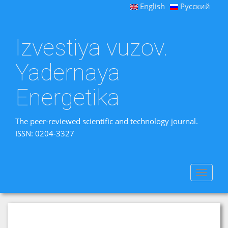
English
Русский
Izvestiya vuzov.
Yadernaya
Energetika
The peer-reviewed scientific and technology journal.
ISSN: 0204-3327
Toggle
navigat