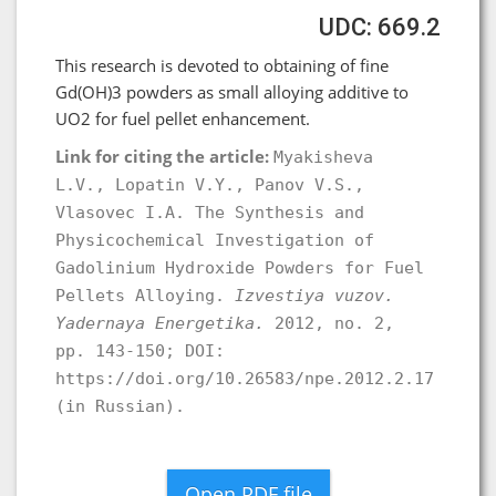
UDC: 669.2
This research is devoted to obtaining of fine
Gd(OH)3 powders as small alloying additive to
UO2 for fuel pellet enhancement.
Link for citing the article:
Myakisheva
L.V., Lopatin V.Y., Panov V.S.,
Vlasovec I.A. The Synthesis and
Physicochemical Investigation of
Gadolinium Hydroxide Powders for Fuel
Pellets Alloying.
Izvestiya vuzov.
Yadernaya Energetika.
2012, no. 2,
pp. 143-150; DOI:
https://doi.org/10.26583/npe.2012.2.17
(in Russian).
Open PDF file