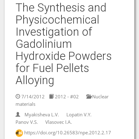
The Synthesis and
Physicochemical
Investigation of
Gadolinium
Hydroxide Powders
for Fuel Pellets
Alloying
7/14/2012
2012 - #02
Nuclear
materials
Myakisheva L.V.
Lopatin V.Y.
Panov V.S.
Vlasovec I.A.
https://doi.org/10.26583/npe.2012.2.17