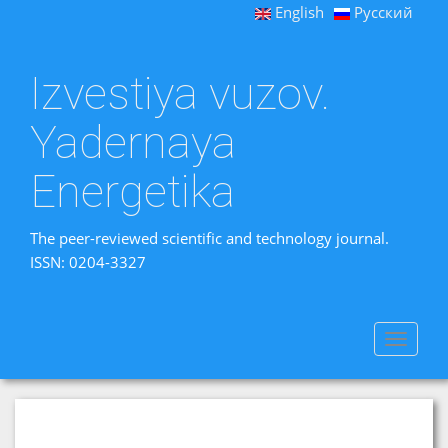
English
Русский
Izvestiya vuzov.
Yadernaya
Energetika
The peer-reviewed scientific and technology journal.
ISSN: 0204-3327
Toggle
navigat