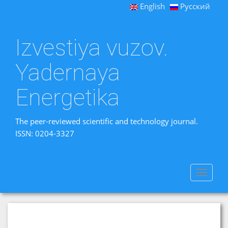
English
Русский
Izvestiya vuzov.
Yadernaya
Energetika
The peer-reviewed scientific and technology journal.
ISSN: 0204-3327
Toggle
navigat