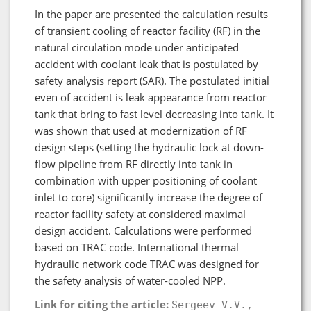
In the paper are presented the calculation results
of transient cooling of reactor facility (RF) in the
natural circulation mode under anticipated
accident with coolant leak that is postulated by
safety analysis report (SAR). The postulated initial
even of accident is leak appearance from reactor
tank that bring to fast level decreasing into tank. It
was shown that used at modernization of RF
design steps (setting the hydraulic lock at down-
flow pipeline from RF directly into tank in
combination with upper positioning of coolant
inlet to core) significantly increase the degree of
reactor facility safety at considered maximal
design accident. Calculations were performed
based on TRAC code. International thermal
hydraulic network code TRAC was designed for
the safety analysis of water-cooled NPP.
Link for citing the article:
Sergeev V.V.,