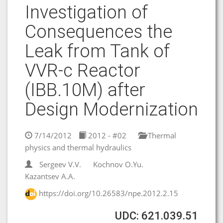
Investigation of
Consequences the
Leak from Tank of
VVR-c Reactor
(IBB.10M) after
Design Modernization
7/14/2012
2012 - #02
Thermal
physics and thermal hydraulics
Sergeev V.V.
Kochnov O.Yu.
Kazantsev A.A.
https://doi.org/10.26583/npe.2012.2.15
UDC: 621.039.51