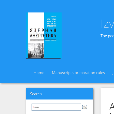
Iz
The pee
Home
Manuscripts preparation rules
Search
A