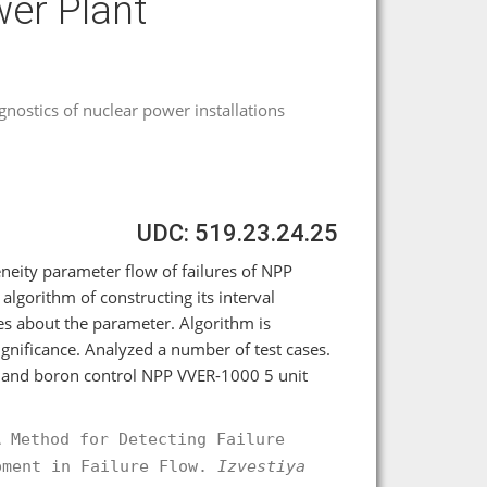
wer Plant
agnostics of nuclear power installations
UDC: 519.23.24.25
eity parameter flow of failures of NPP
algorithm of constructing its interval
ses about the parameter. Algorithm is
significance. Analyzed a number of test cases.
ge and boron control NPP VVER-1000 5 unit
A Method for Detecting Failure
pment in Failure Flow.
Izvestiya