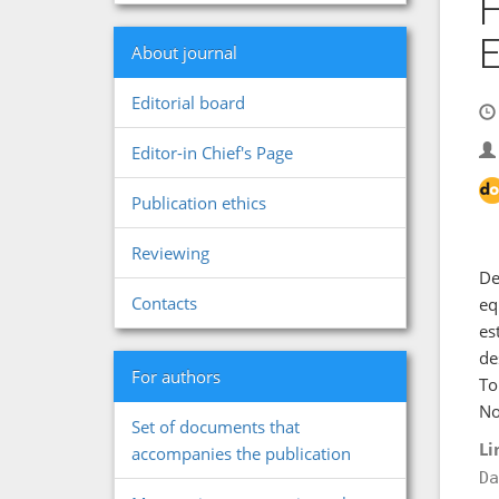
H
E
About journal
Editorial board
Editor-in Chief's Page
Publication ethics
Reviewing
De
Contacts
eq
es
de
For authors
To
No
Set of documents that
Li
accompanies the publication
Da