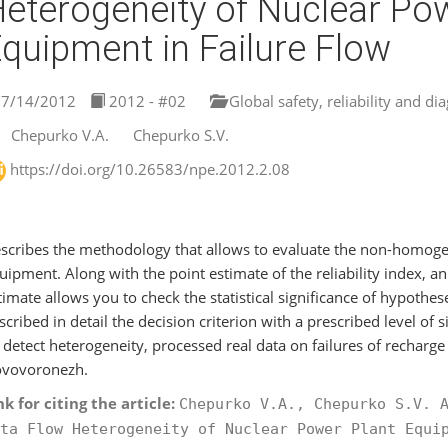
eterogeneity of Nuclear Po
quipment in Failure Flow
7/14/2012
2012 - #02
Global safety, reliability and di
Chepurko V.A.
Chepurko S.V.
https://doi.org/10.26583/npe.2012.2.08
scribes the methodology that allows to evaluate the non-homogen
uipment. Along with the point estimate of the reliability index, an 
timate allows you to check the statistical significance of hypothe
scribed in detail the decision criterion with a prescribed level of 
 detect heterogeneity, processed real data on failures of rechar
vovoronezh.
nk for citing the article:
Chepurko V.A., Chepurko S.V. 
ta Flow Heterogeneity of Nuclear Power Plant Equi