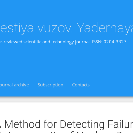
vestiya vuzov. Yadernay
r-reviewed scientific and technology journal. ISSN: 0204-3327
Journal archive
Subscription
Contacts
 Method for Detecting Failu