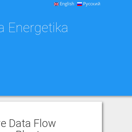
English
Русский
a Energetika
re Data Flow